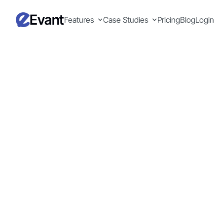
Evant
Features
Case Studies
Pricing
Blog
Login