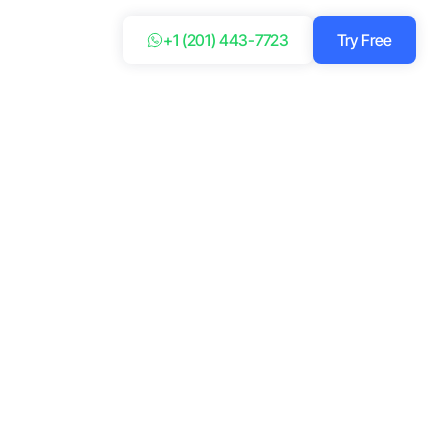
+1 (201) 443-7723
Try Free