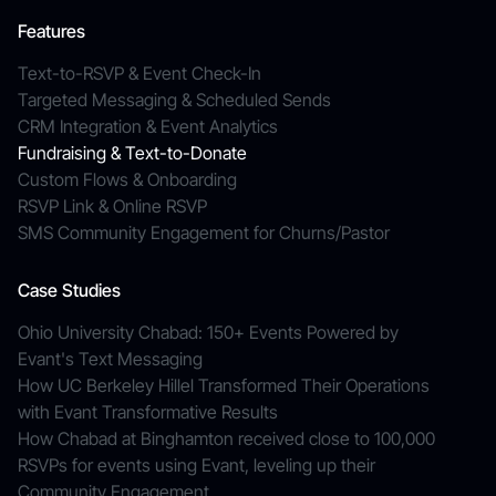
Features
Text-to-RSVP & Event Check-In
Targeted Messaging & Scheduled Sends
CRM Integration & Event Analytics
Fundraising & Text-to-Donate
Custom Flows & Onboarding
RSVP Link & Online RSVP
SMS Community Engagement for Churns/Pastor
Case Studies
Ohio University Chabad: 150+ Events Powered by
Evant's Text Messaging
How UC Berkeley Hillel Transformed Their Operations
with Evant Transformative Results
How Chabad at Binghamton received close to 100,000
RSVPs for events using Evant, leveling up their
Community Engagement