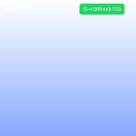
Evant
+1 (201) 443-7723