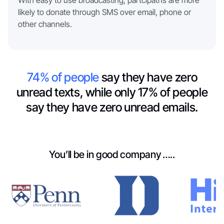
With easy to use broadcasting, partcipatns are more
likely to donate through SMS over email, phone or
other channels.
74% of people
say they have zero
unread texts, while only 17% of people
say they have zero unread emails.
You’ll be in good company …..