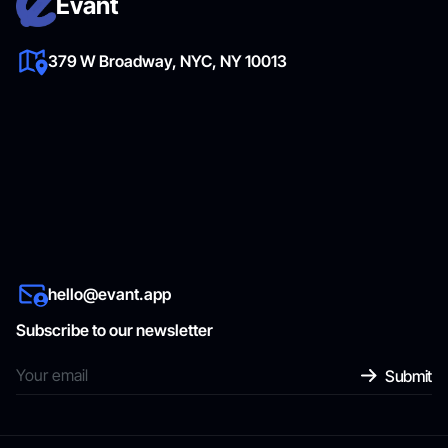
Evant
379 W Broadway, NYC, NY 10013
hello@evant.app
Subscribe to our newsletter