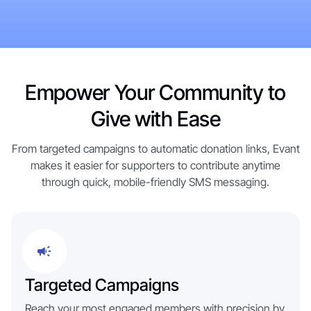
Get Started Now
Tour the Platform →
Get Started Now
Empower Your Community to
Give with Ease
From targeted campaigns to automatic donation links, Evant
makes it easier for supporters to contribute anytime
through quick, mobile-friendly SMS messaging.
Targeted Campaigns
Reach your most engaged members with precision by