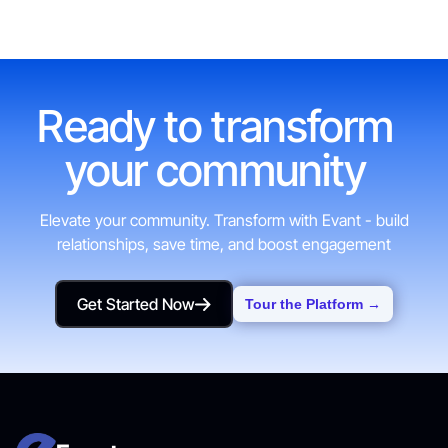
Ready to transform
your community
Elevate your community. Transform with Evant - build
relationships, save time, and boost engagement
Get Started Now
Tour the Platform →
Get Started Now