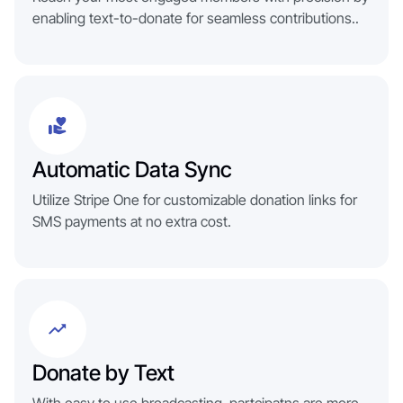
enabling text-to-donate for seamless contributions..
Automatic Data Sync
Utilize Stripe One for customizable donation links for
SMS payments at no extra cost.
Donate by Text