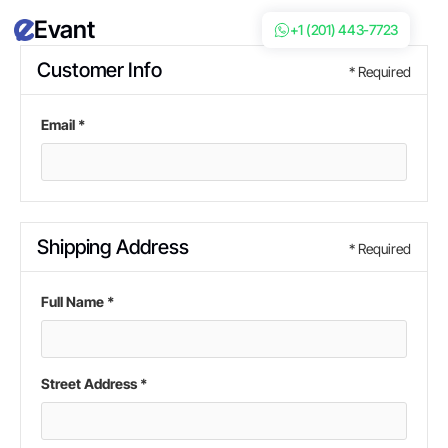
Evant
+1 (201) 443-7723
Customer Info
* Required
Email *
Shipping Address
* Required
Full Name *
Street Address *