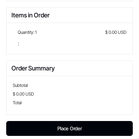
Items in Order
Quantity: 
1
$ 0.00 USD
:
Order Summary
Subtotal
$ 0.00 USD
Total
Place Order