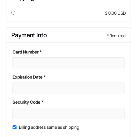
$ 0.00 USD
Payment Info
* Required
Card Number *
Expiration Date *
Security Code *
Billing address same as shipping