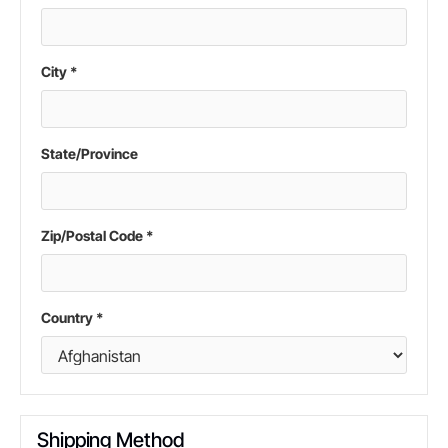
City *
State/Province
Zip/Postal Code *
Country *
Shipping Method