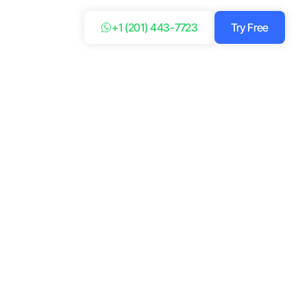
+1 (201) 443-7723
Try Free