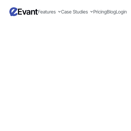
Evant
Features
Case Studies
Pricing
Blog
Login