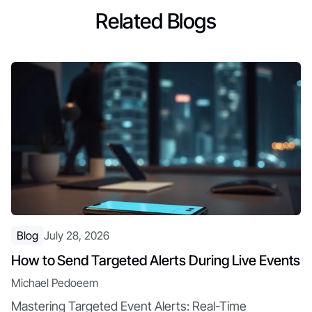
Related Blogs
Blog
July 28, 2026
How to Send Targeted Alerts During Live Events
Michael Pedoeem
Mastering Targeted Event Alerts: Real-Time