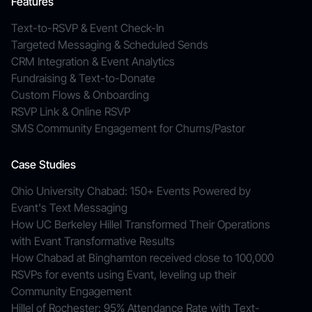
Features
Text-to-RSVP & Event Check-In
Targeted Messaging & Scheduled Sends
CRM Integration & Event Analytics
Fundraising & Text-to-Donate
Custom Flows & Onboarding
RSVP Link & Online RSVP
SMS Community Engagement for Churns/Pastor
Case Studies
Ohio University Chabad: 150+ Events Powered by
Evant's Text Messaging
How UC Berkeley Hillel Transformed Their Operations
with Evant Transformative Results
How Chabad at Binghamton received close to 100,000
RSVPs for events using Evant, leveling up their
Community Engagement
Hillel of Rochester: 95% Attendance Rate with Text-