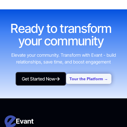
Ready to transform
your community
Elevate your community. Transform with Evant - build
relationships, save time, and boost engagement
Get Started Now
Tour the Platform →
Get Started Now
Evant