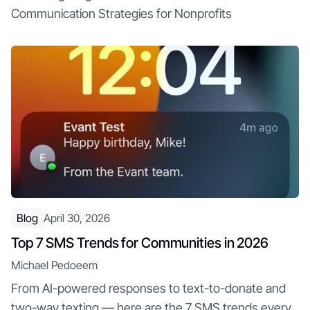
Communication Strategies for Nonprofits
Blog
April 30, 2026
Top 7 SMS Trends for Communities in 2026
Michael Pedoeem
From AI-powered responses to text-to-donate and
two-way texting — here are the 7 SMS trends every