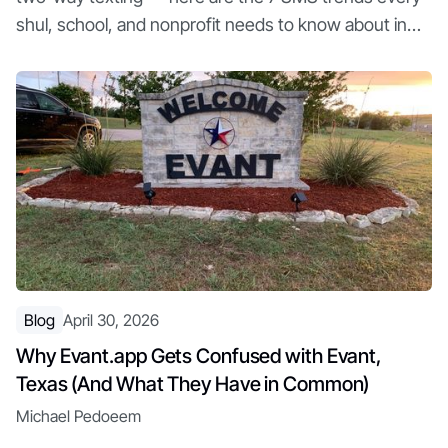
shul, school, and nonprofit needs to know about in
2026
Blog
April 30, 2026
Why Evant.app Gets Confused with Evant,
Texas (And What They Have in Common)
Michael Pedoeem