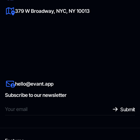
379 W Broadway, NYC, NY 10013
hello@evant.app
Subscribe to our newsletter