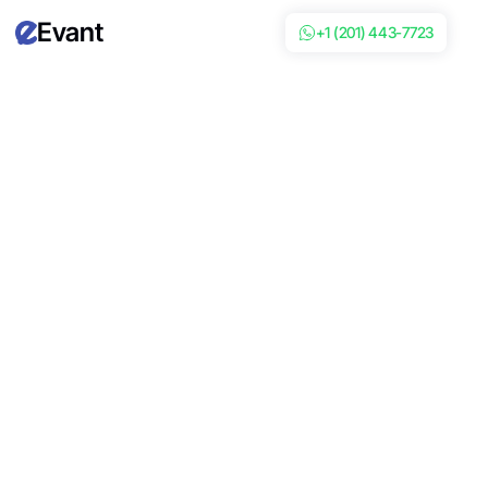
Evant
+1 (201) 443-7723