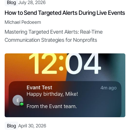
Blog
July 28, 2026
How to Send Targeted Alerts During Live Events
Michael Pedoeem
Mastering Targeted Event Alerts: Real-Time
Communication Strategies for Nonprofits
Blog
April 30, 2026