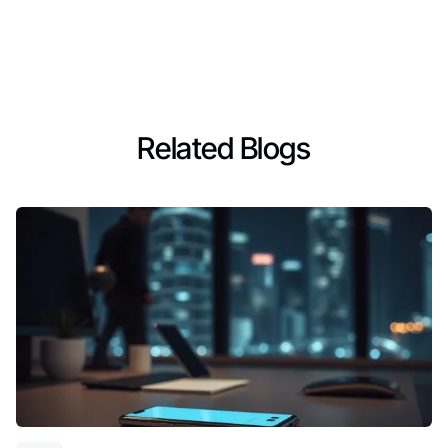
Related Blogs