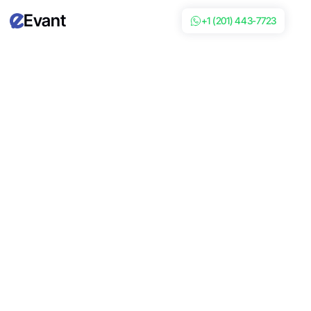
Evant
+1 (201) 443-7723