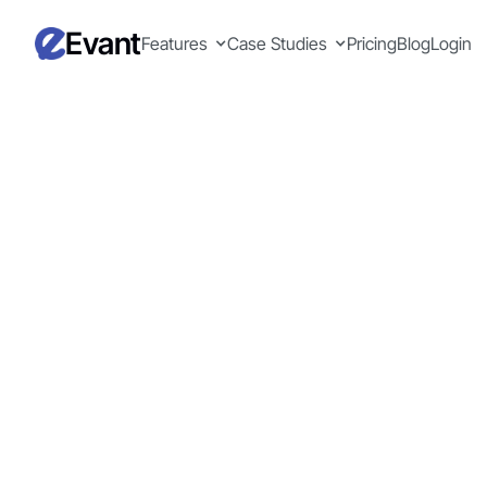
Evant
Features
Case Studies
Pricing
Blog
Login