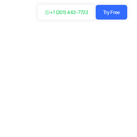
+1 (201) 443-7723
Try Free