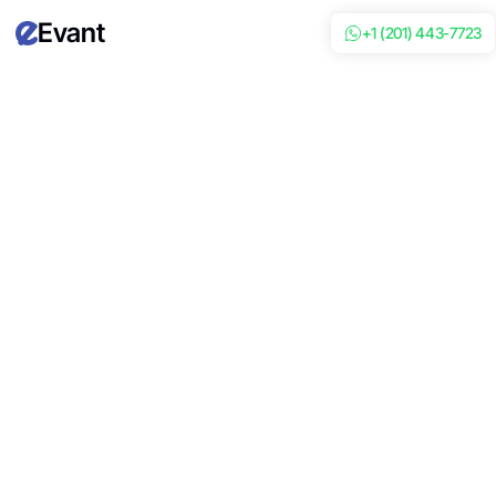
Evant
+1 (201) 443-7723