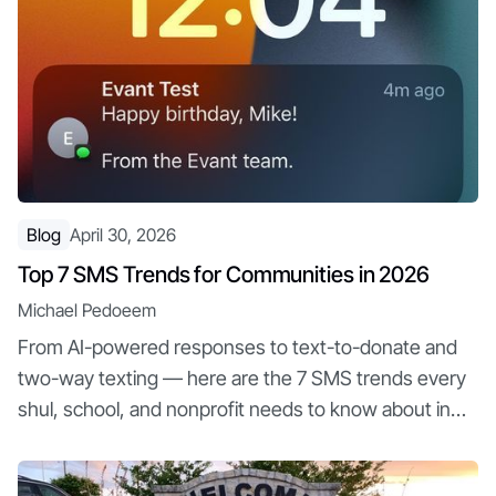
Blog
April 30, 2026
Top 7 SMS Trends for Communities in 2026
Michael Pedoeem
From AI-powered responses to text-to-donate and
two-way texting — here are the 7 SMS trends every
shul, school, and nonprofit needs to know about in
2026