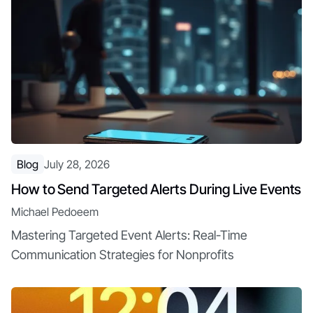
Blog
July 28, 2026
How to Send Targeted Alerts During Live Events
Michael Pedoeem
Mastering Targeted Event Alerts: Real-Time
Communication Strategies for Nonprofits