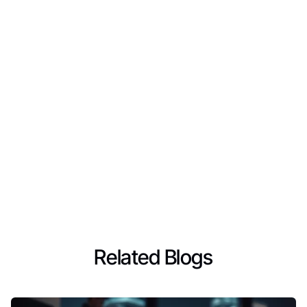
Related Blogs