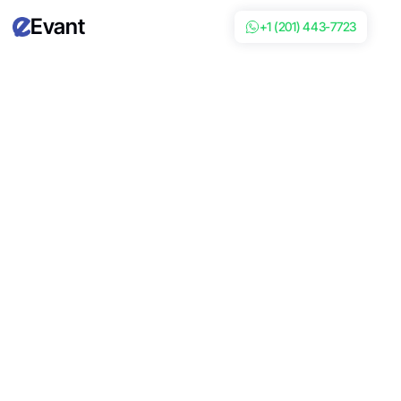
Evant
+1 (201) 443-7723