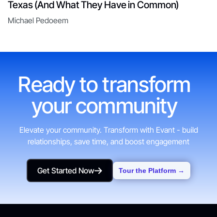
Texas (And What They Have in Common)
Michael Pedoeem
Ready to transform
your community
Elevate your community. Transform with Evant - build
relationships, save time, and boost engagement
Get Started Now
Tour the Platform →
Get Started Now