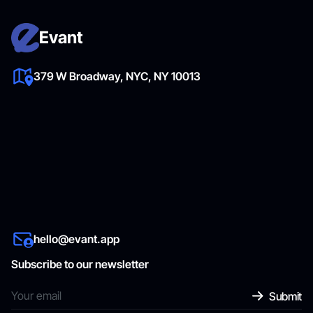
Evant
379 W Broadway, NYC, NY 10013
hello@evant.app
Subscribe to our newsletter