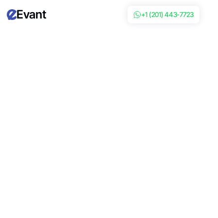
Evant
+1 (201) 443-7723