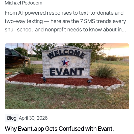
Michael Pedoeem
From AI-powered responses to text-to-donate and
two-way texting — here are the 7 SMS trends every
shul, school, and nonprofit needs to know about in
2026
Blog
April 30, 2026
Why Evant.app Gets Confused with Evant,