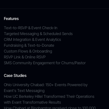
Features
Text-to-RSVP & Event Check-In
Targeted Messaging & Scheduled Sends
CRM Integration & Event Analytics
Fundraising & Text-to-Donate
Custom Flows & Onboarding
RSVP Link & Online RSVP
SMS Community Engagement for Churns/Pastor
Case Studies
Ohio University Chabad: 150+ Events Powered by
Evant's Text Messaging
How UC Berkeley Hillel Transformed Their Operations
with Evant Transformative Results
How Chabad at Binghamton received close to 100,000