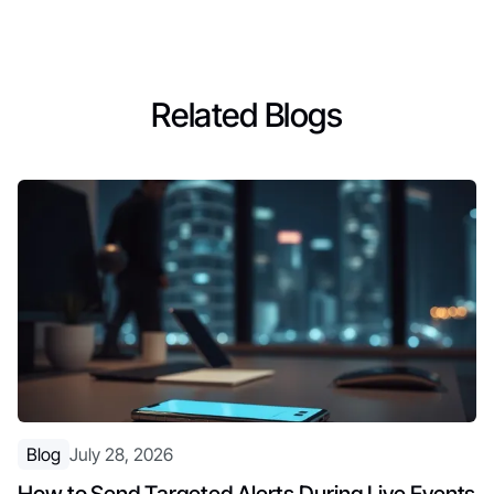
Related Blogs
Blog
July 28, 2026