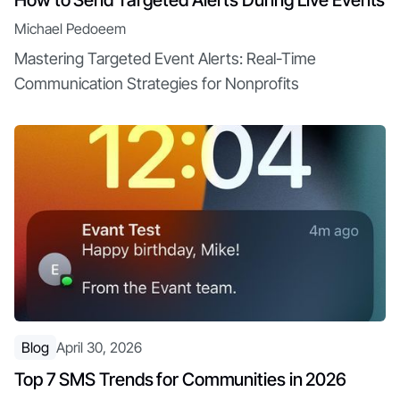
How to Send Targeted Alerts During Live Events
Michael Pedoeem
Mastering Targeted Event Alerts: Real-Time
Communication Strategies for Nonprofits
Blog
April 30, 2026
Top 7 SMS Trends for Communities in 2026