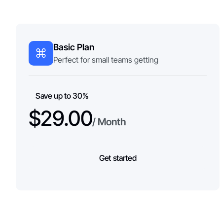
Basic Plan
Perfect for small teams getting
Save up to 30%
$29.00
/ Month
Get started