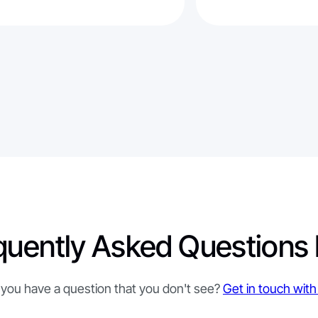
quently Asked Questions
you have a question that you don't see?
Get in touch with