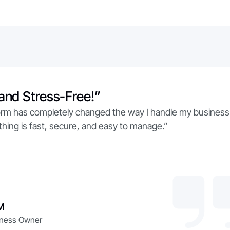
and Stress-Free!”
form has completely changed the way I handle my business
hing is fast, secure, and easy to manage.”
M
iness Owner