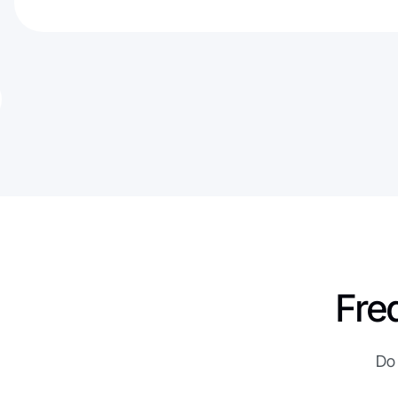
Fre
Do 