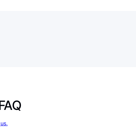
 FAQ
 us.