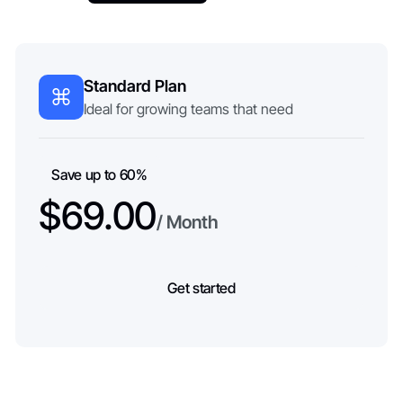
Standard Plan
Ideal for growing teams that need
Save up to 60%
$69.00
/ Month
Get started