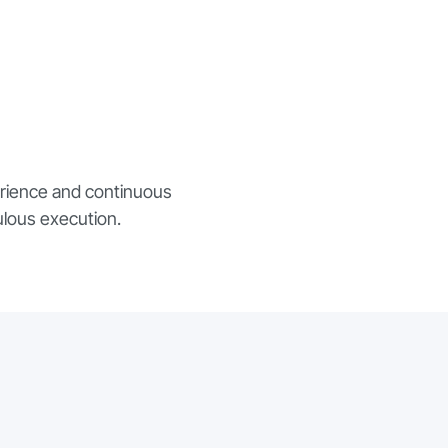
erience and continuous
ulous execution.