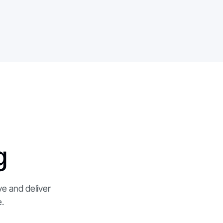
g
ve and deliver
.