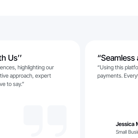
th Us’’
“Seamless 
iences, highlighting our
“Using this plat
rative approach, expert
payments. Everyt
ve to say.”
Jessica 
Small Bus