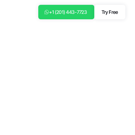
+1 (201) 443-7723
Try Free