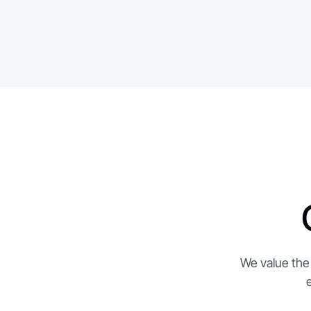
API access & integrations
Role-based access control & audit logs
We value the 