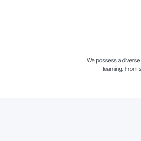
We possess a diverse 
learning. From 