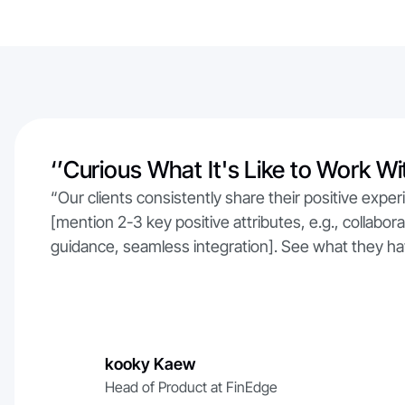
‘’Curious What It's Like to Work Wi
“Our clients consistently share their positive exper
[mention 2-3 key positive attributes, e.g., collabo
guidance, seamless integration]. See what they ha
kooky Kaew
Head of Product at FinEdge