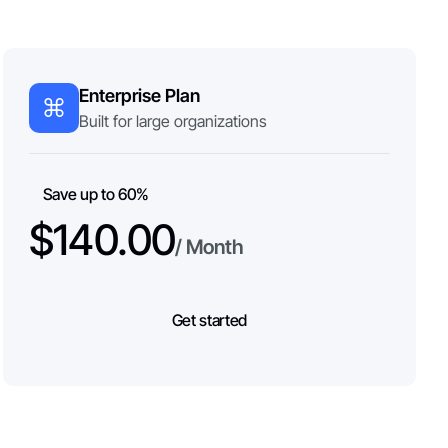
Enterprise Plan
Built for large organizations
Save up to 60%
$140.00
/ Month
Get started