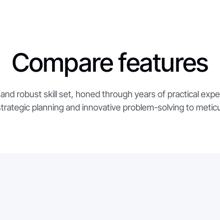
Compare features
and robust skill set, honed through years of practical exp
strategic planning and innovative problem-solving to metic