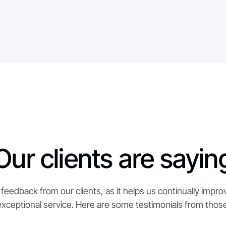
Our clients are sayin
feedback from our clients, as it helps us continually impro
exceptional service. Here are some testimonials from those