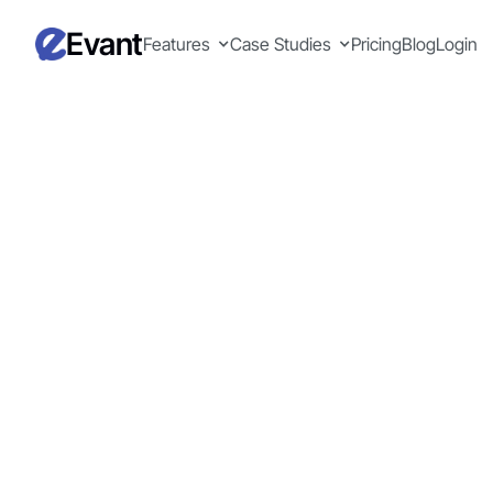
Evant
Features
Case Studies
Pricing
Blog
Login