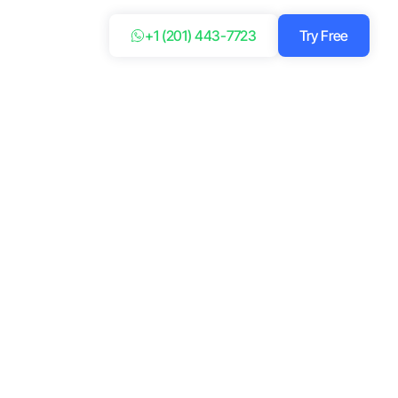
+1 (201) 443-7723
Try Free