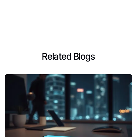
Related Blogs