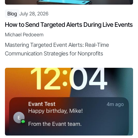
Blog
July 28, 2026
How to Send Targeted Alerts During Live Events
Michael Pedoeem
Mastering Targeted Event Alerts: Real-Time
Communication Strategies for Nonprofits