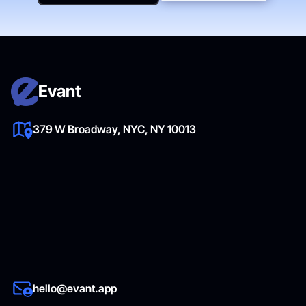
Get Started Now
Evant
379 W Broadway, NYC, NY 10013
hello@evant.app