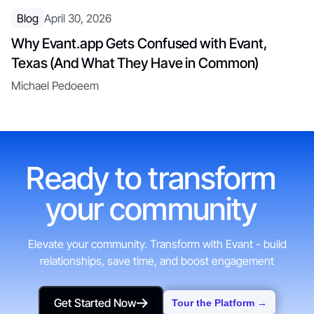
Blog
April 30, 2026
Why Evant.app Gets Confused with Evant,
Texas (And What They Have in Common)
Michael Pedoeem
Ready to transform
your community
Elevate your community. Transform with Evant - build
relationships, save time, and boost engagement
Get Started Now
Tour the Platform →