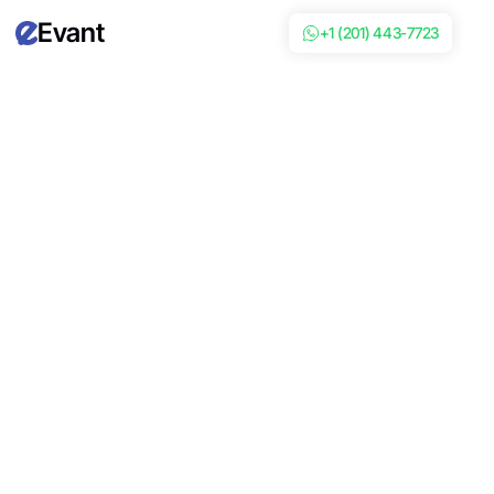
Evant
+1 (201) 443-7723