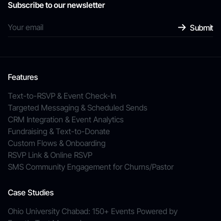
Subscribe to our newsletter
Features
Text-to-RSVP & Event Check-In
Targeted Messaging & Scheduled Sends
CRM Integration & Event Analytics
Fundraising & Text-to-Donate
Custom Flows & Onboarding
RSVP Link & Online RSVP
SMS Community Engagement for Churns/Pastor
Case Studies
Ohio University Chabad: 150+ Events Powered by