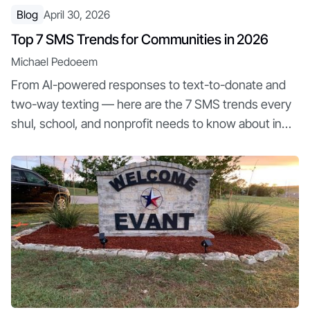
Blog
April 30, 2026
Top 7 SMS Trends for Communities in 2026
Michael Pedoeem
From AI-powered responses to text-to-donate and
two-way texting — here are the 7 SMS trends every
shul, school, and nonprofit needs to know about in
2026