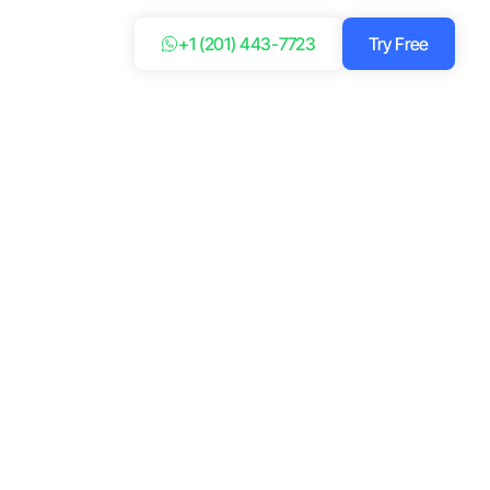
+1 (201) 443-7723
Try Free