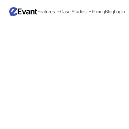
Evant
Features
Case Studies
Pricing
Blog
Login