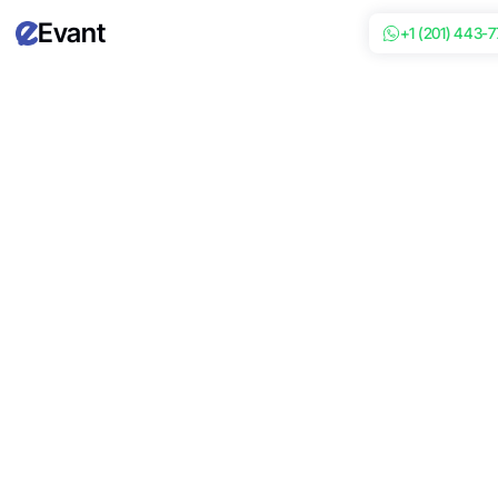
Evant
+1 (201) 443-