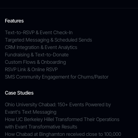
Features
Text-to-RSVP & Event Check-In
Targeted Messaging & Scheduled Sends
CRM Integration & Event Analytics
Fundraising & Text-to-Donate
Custom Flows & Onboarding
RSVP Link & Online RSVP
SMS Community Engagement for Churns/Pastor
Case Studies
Ohio University Chabad: 150+ Events Powered by
Evant's Text Messaging
How UC Berkeley Hillel Transformed Their Operations
with Evant Transformative Results
How Chabad at Binghamton received close to 100,000