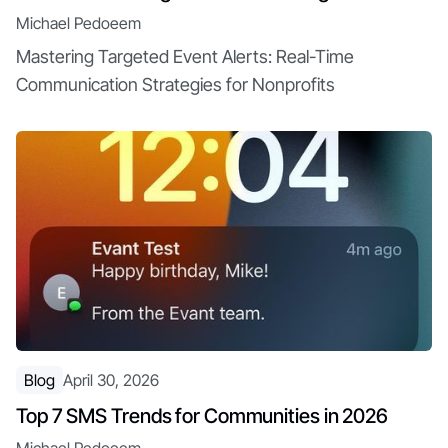
Michael Pedoeem
Mastering Targeted Event Alerts: Real-Time
Communication Strategies for Nonprofits
Blog
April 30, 2026
Top 7 SMS Trends for Communities in 2026