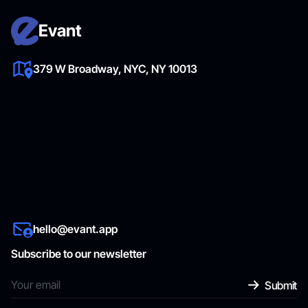
Evant
379 W Broadway, NYC, NY 10013
hello@evant.app
Subscribe to our newsletter