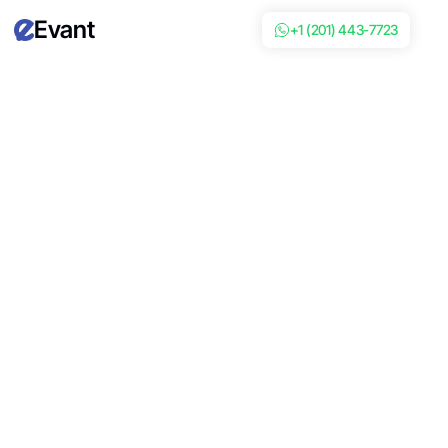
Evant
+1 (201) 443-7723