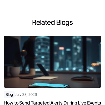
Related Blogs
Blog
July 28, 2026
How to Send Targeted Alerts During Live Events