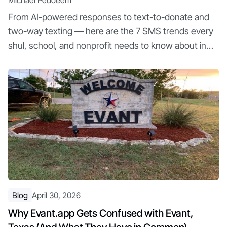
Michael Pedoeem
From AI-powered responses to text-to-donate and
two-way texting — here are the 7 SMS trends every
shul, school, and nonprofit needs to know about in
2026
Blog
April 30, 2026
Why Evant.app Gets Confused with Evant,