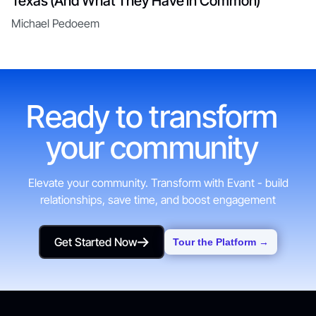
Texas (And What They Have in Common)
Michael Pedoeem
Ready to transform
your community
Elevate your community. Transform with Evant - build
relationships, save time, and boost engagement
Get Started Now
Tour the Platform →
Get Started Now