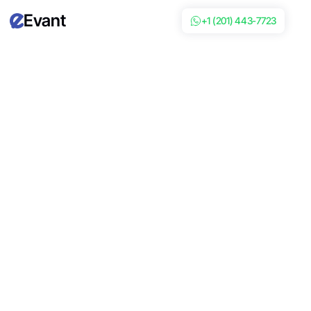
Evant
+1 (201) 443-7723