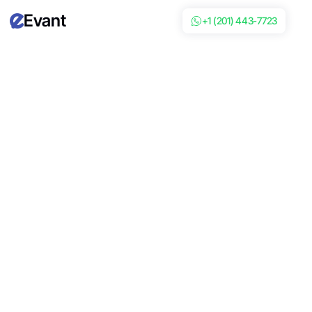
Evant
+1 (201) 443-7723