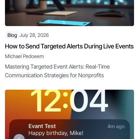
Blog
July 28, 2026
How to Send Targeted Alerts During Live Events
Michael Pedoeem
Mastering Targeted Event Alerts: Real-Time
Communication Strategies for Nonprofits