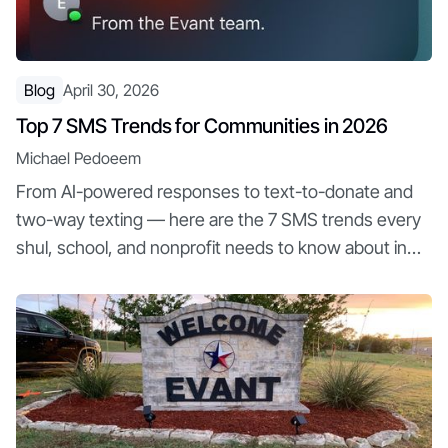
Blog
April 30, 2026
Top 7 SMS Trends for Communities in 2026
Michael Pedoeem
From AI-powered responses to text-to-donate and
two-way texting — here are the 7 SMS trends every
shul, school, and nonprofit needs to know about in
2026