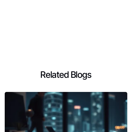
Related Blogs