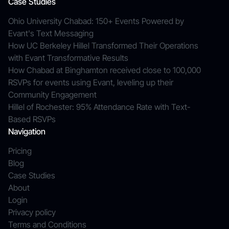
Case Studies
Ohio University Chabad: 150+ Events Powered by
Evant's Text Messaging
How UC Berkeley Hillel Transformed Their Operations
with Evant Transformative Results
How Chabad at Binghamton received close to 100,000
RSVPs for events using Evant, leveling up their
Community Engagement
Hillel of Rochester: 95% Attendance Rate with Text-
Based RSVPs
Navigation
Pricing
Blog
Case Studies
About
Login
Privacy policy
Terms and Conditions