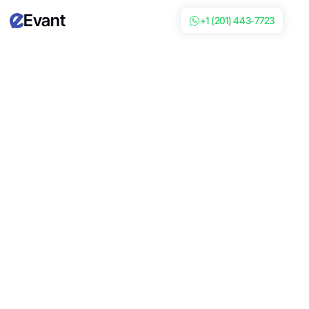
Evant
+1 (201) 443-7723