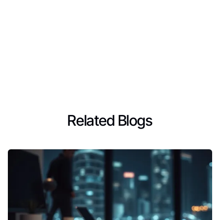
Related Blogs