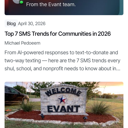
Blog
April 30, 2026
Top 7 SMS Trends for Communities in 2026
Michael Pedoeem
From AI-powered responses to text-to-donate and
two-way texting — here are the 7 SMS trends every
shul, school, and nonprofit needs to know about in
2026