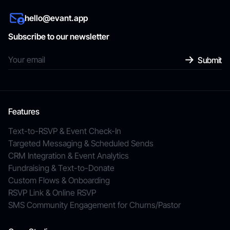
hello@evant.app
Subscribe to our newsletter
Features
Text-to-RSVP & Event Check-In
Targeted Messaging & Scheduled Sends
CRM Integration & Event Analytics
Fundraising & Text-to-Donate
Custom Flows & Onboarding
RSVP Link & Online RSVP
SMS Community Engagement for Churns/Pastor