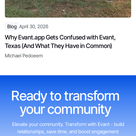
Blog
April 30, 2026
Why Evant.app Gets Confused with Evant,
Texas (And What They Have in Common)
Michael Pedoeem
Ready to transform
your community
Elevate your community. Transform with Evant - build
relationships, save time, and boost engagement