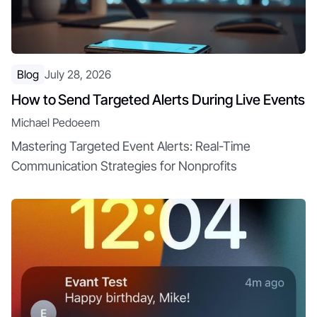
Blog
July 28, 2026
How to Send Targeted Alerts During Live Events
Michael Pedoeem
Mastering Targeted Event Alerts: Real-Time
Communication Strategies for Nonprofits