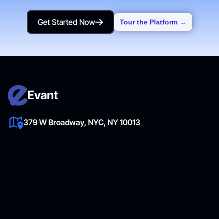
Get Started Now
Tour the Platform →
Get Started Now
Evant
379 W Broadway, NYC, NY 10013