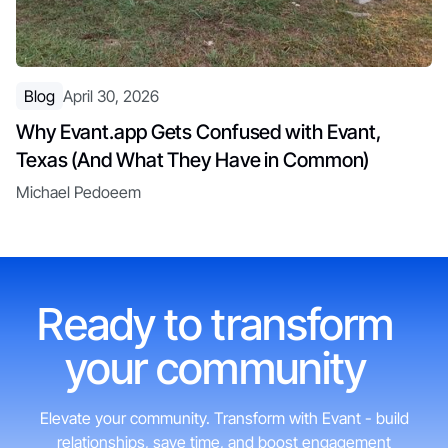
Blog
April 30, 2026
Why Evant.app Gets Confused with Evant,
Texas (And What They Have in Common)
Michael Pedoeem
Ready to transform
your community
Elevate your community. Transform with Evant - build
relationships, save time, and boost engagement