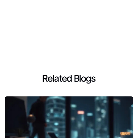
Related Blogs