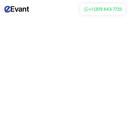
Evant
+1 (201) 443-7723