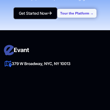
Get Started Now
Tour the Platform →
Get Started Now
Evant
379 W Broadway, NYC, NY 10013