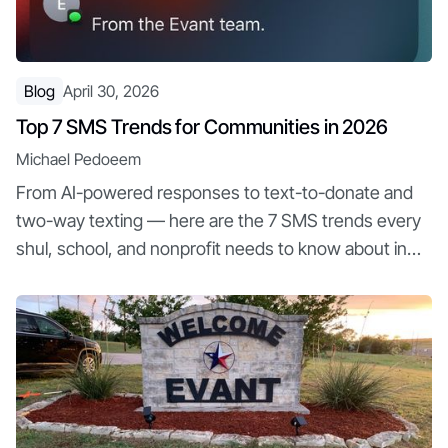
Blog
April 30, 2026
Top 7 SMS Trends for Communities in 2026
Michael Pedoeem
From AI-powered responses to text-to-donate and
two-way texting — here are the 7 SMS trends every
shul, school, and nonprofit needs to know about in
2026