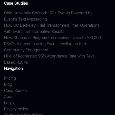
Case Studies
Ohio University Chabad: 150+ Events Powered by
Evant's Text Messaging
How UC Berkeley Hillel Transformed Their Operations
with Evant Transformative Results
How Chabad at Binghamton received close to 100,000
RSVPs for events using Evant, leveling up their
Community Engagement
Hillel of Rochester: 95% Attendance Rate with Text-
Based RSVPs
Navigation
Pricing
Blog
Case Studies
About
Login
Privacy policy