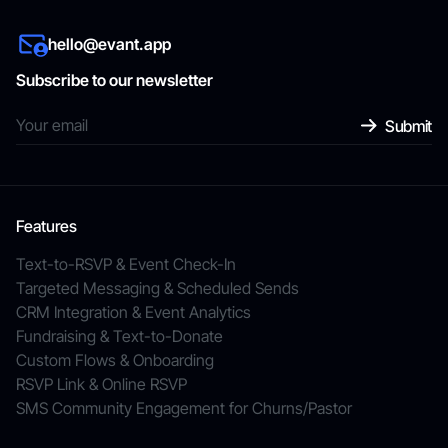
hello@evant.app
Subscribe to our newsletter
Features
Text-to-RSVP & Event Check-In
Targeted Messaging & Scheduled Sends
CRM Integration & Event Analytics
Fundraising & Text-to-Donate
Custom Flows & Onboarding
RSVP Link & Online RSVP
SMS Community Engagement for Churns/Pastor