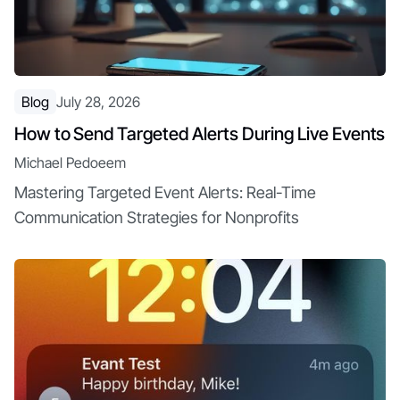
Blog
July 28, 2026
How to Send Targeted Alerts During Live Events
Michael Pedoeem
Mastering Targeted Event Alerts: Real-Time
Communication Strategies for Nonprofits